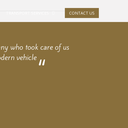
TRANSPORT SERVICES
CONTACT US
any who took care of us
dern vehicle