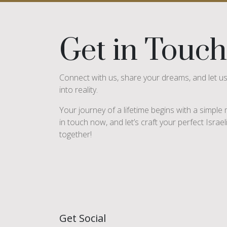
Get in Touch
Connect with us, share your dreams, and let u
into reality.
Your journey of a lifetime begins with a simpl
in touch now, and let’s craft your perfect Israe
together!
Get Social