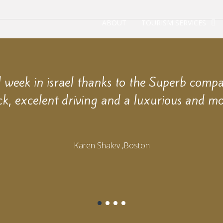
ABOUT
TOURISM SERVICES
week in israel thanks to the Superb comp
ck, excelent driving and a luxurious and mo
Karen Shalev ,Boston