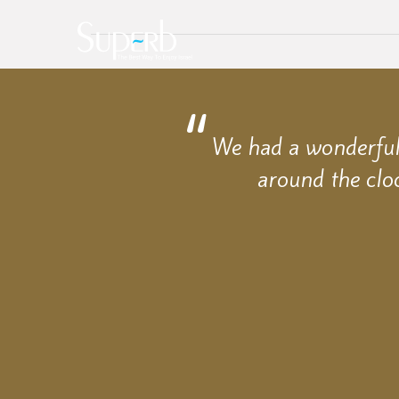
We had a wonderful 
around the clo