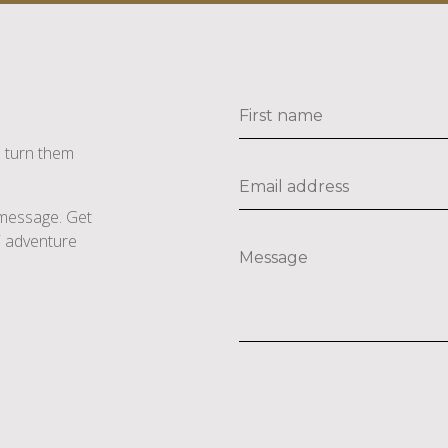
s turn them
e message. Get
li adventure