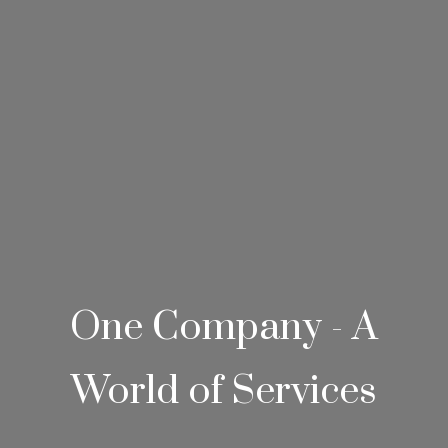
One Company - A
World of Services