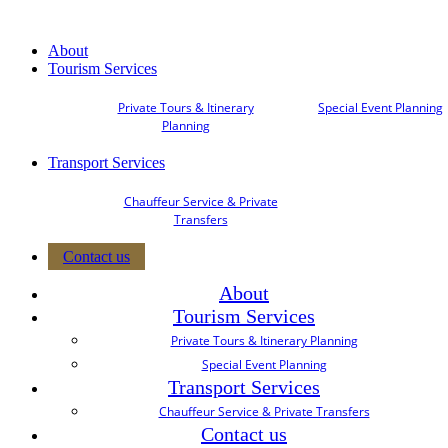
About
Tourism Services
Private Tours & Itinerary
Special Event Planning
Planning
Transport Services
Chauffeur Service & Private
Transfers
Contact us
About
Tourism Services
Private Tours & Itinerary Planning
Special Event Planning
Transport Services
Chauffeur Service & Private Transfers
Contact us