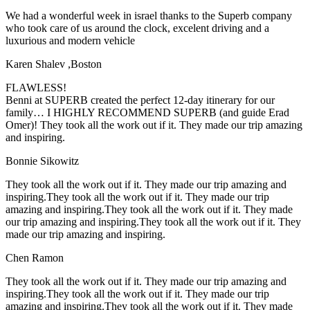
We had a wonderful week in israel thanks to the Superb company
who took care of us around the clock, excelent driving and a
luxurious and modern vehicle
Karen Shalev ,Boston
FLAWLESS!
Benni at SUPERB created the perfect 12-day itinerary for our
family… I HIGHLY RECOMMEND SUPERB (and guide Erad
Omer)! They took all the work out if it. They made our trip amazing
and inspiring.
Bonnie Sikowitz
They took all the work out if it. They made our trip amazing and
inspiring.They took all the work out if it. They made our trip
amazing and inspiring.They took all the work out if it. They made
our trip amazing and inspiring.They took all the work out if it. They
made our trip amazing and inspiring.
Chen Ramon
They took all the work out if it. They made our trip amazing and
inspiring.They took all the work out if it. They made our trip
amazing and inspiring.They took all the work out if it. They made