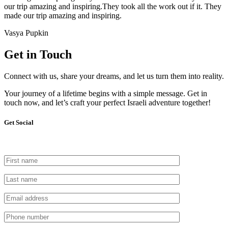
our trip amazing and inspiring.They took all the work out if it. They
made our trip amazing and inspiring.
Vasya Pupkin
Get in Touch
Connect with us, share your dreams, and let us turn them into reality.
Your journey of a lifetime begins with a simple message. Get in
touch now, and let’s craft your perfect Israeli adventure together!
Get Social