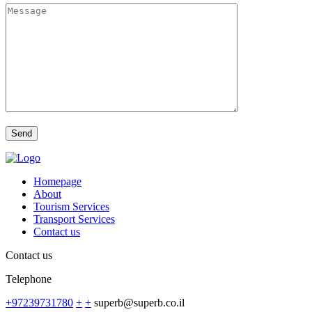
Homepage
About
Tourism Services
Transport Services
Contact us
Contact us
Telephone
+97239731780
+
+
superb@superb.co.il