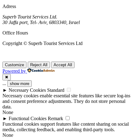
Adress
Superb Tourist Services Ltd.
30 Jaffa port, Tel- Aviv, 6803340, Israel
Office Hours
Copyright © Superb Tourist Services Ltd
Customize
Reject All
Accept All
Powered by
✖
...
show more
►
Necessary Cookies
Standard
Necessary cookies enable essential site features like secure log-ins
and consent preference adjustments. They do not store personal
data.
None
►
Functional Cookies
Remark
Functional cookies support features like content sharing on social
media, collecting feedback, and enabling third-party tools.
None