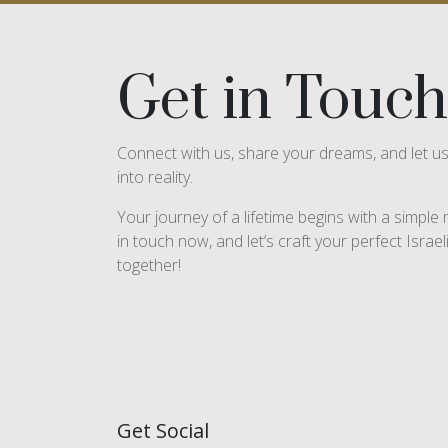
Get in Touch
Connect with us, share your dreams, and let u
into reality.
Your journey of a lifetime begins with a simpl
in touch now, and let’s craft your perfect Israe
together!
Get Social