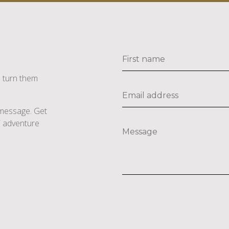
s turn them
e message. Get
li adventure