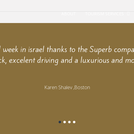
ABOUT
TOURISM SERVICES
week in israel thanks to the Superb comp
ck, excelent driving and a luxurious and mo
Karen Shalev ,Boston