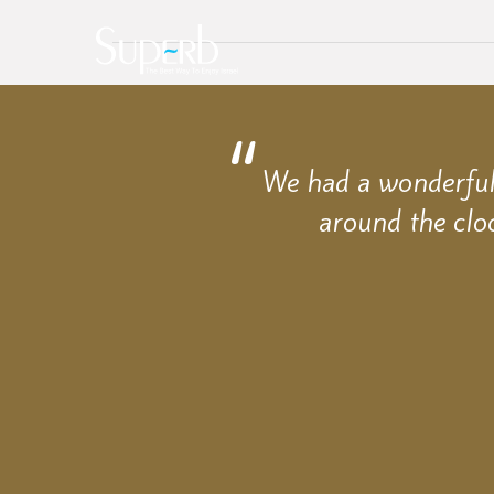
We had a wonderful 
around the clo