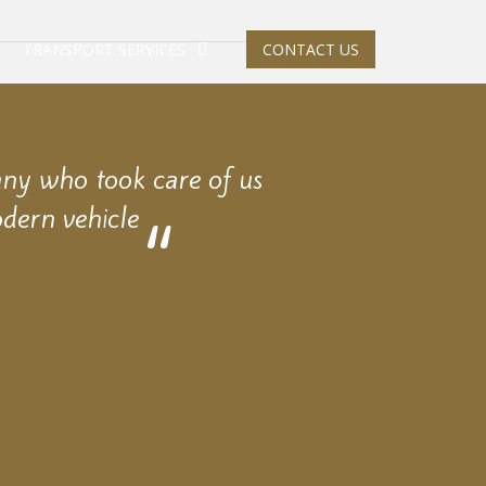
TRANSPORT SERVICES
CONTACT US
any who took care of us
dern vehicle