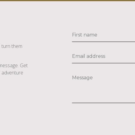
s turn them
e message. Get
li adventure