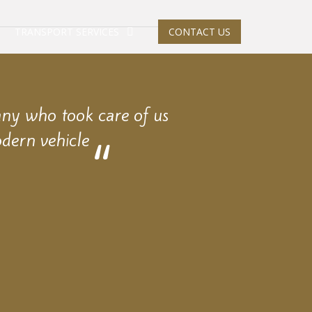
TRANSPORT SERVICES
CONTACT US
any who took care of us
dern vehicle