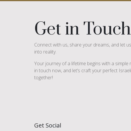
Get in Touch
Connect with us, share your dreams, and let u
into reality.
Your journey of a lifetime begins with a simpl
in touch now, and let’s craft your perfect Israe
together!
Get Social