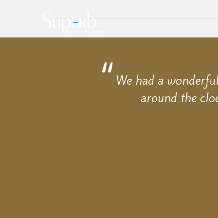
We had a wonderful 
around the clo