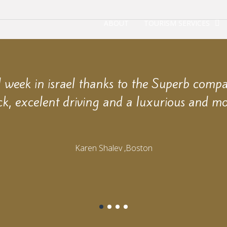
ABOUT
TOURISM SERVICES
week in israel thanks to the Superb comp
ck, excelent driving and a luxurious and mo
Karen Shalev ,Boston