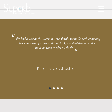
We had a wonderful week in israel thanks to the Superb company
who took care of us around the clock, excelent driving and a
luxurious and modern vehicle
Karen Shalev ,Boston