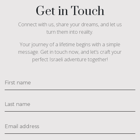
Get in Touch
Connect with us, share your dreams, and let us
turn them into reality.
Your journey of a lifetime begins with a simple
message. Get in touch now, and let’s craft your
perfect Israeli adventure together!