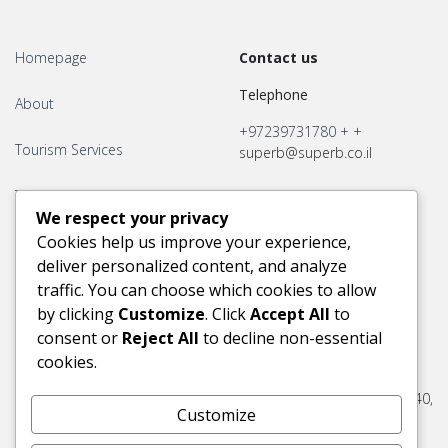
Homepage
Contact us
Telephone
About
+97239731780
+
+
Tourism Services
superb@superb.co.il
Transport Services
We respect your privacy
Cookies help us improve your experience,
Contact us
deliver personalized content, and analyze
traffic. You can choose which cookies to allow
by clicking
Customize
. Click
Accept All
to
consent or
Reject All
to decline non-essential
Office Hours
Adress
cookies.
Superb Tourist Services Ltd.
30 Jaffa port, Tel- Aviv, 6803340,
Customize
Israel