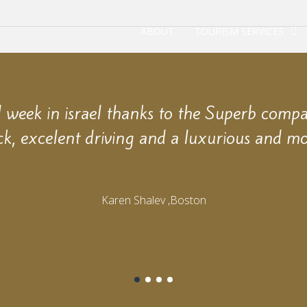
ABOUT
TOURISM SERVICES
week in israel thanks to the Superb comp
ck, excelent driving and a luxurious and mo
Karen Shalev ,Boston