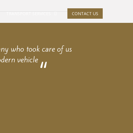
TRANSPORT SERVICES
CONTACT US
any who took care of us
dern vehicle