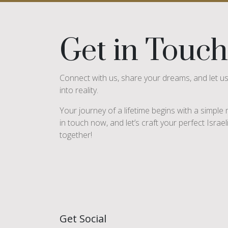
Get in Touch
Connect with us, share your dreams, and let u
into reality.
Your journey of a lifetime begins with a simpl
in touch now, and let’s craft your perfect Israe
together!
Get Social