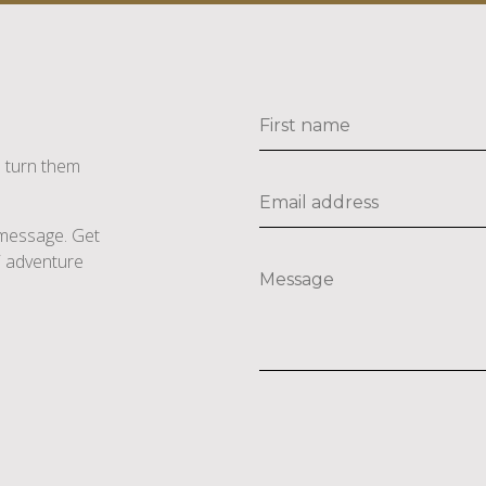
s turn them
e message. Get
li adventure