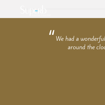
We had a wonderful 
around the clo