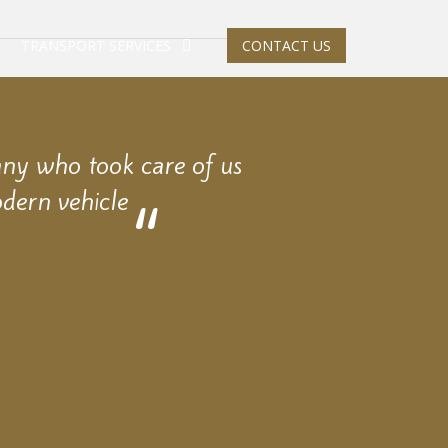
TRANSPORT SERVICES
CONTACT US
any who took care of us
dern vehicle