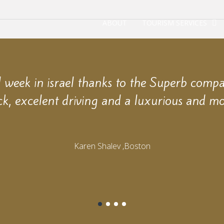
ABOUT
TOURISM SERVICES
week in israel thanks to the Superb comp
ck, excelent driving and a luxurious and mo
Karen Shalev ,Boston