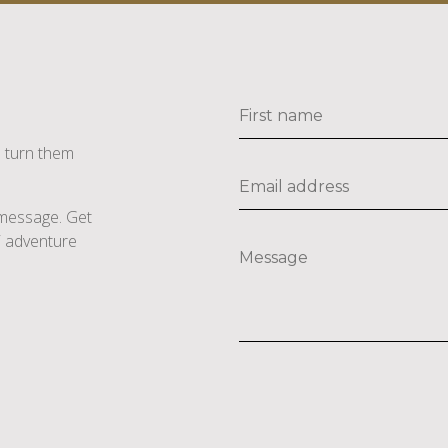
s turn them
e message. Get
li adventure