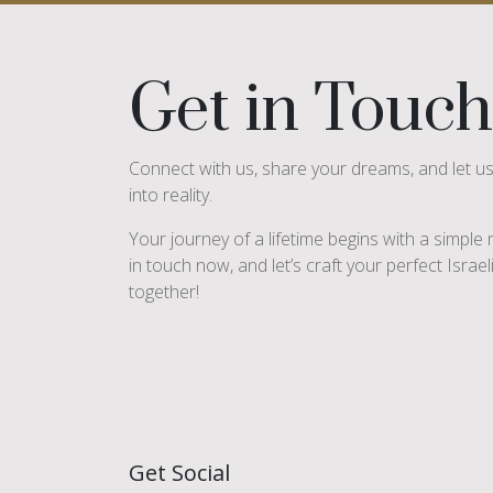
Get in Touch
Connect with us, share your dreams, and let u
into reality.
Your journey of a lifetime begins with a simpl
in touch now, and let’s craft your perfect Israe
together!
Get Social