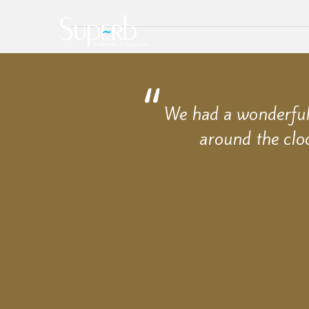
We had a wonderful 
around the clo